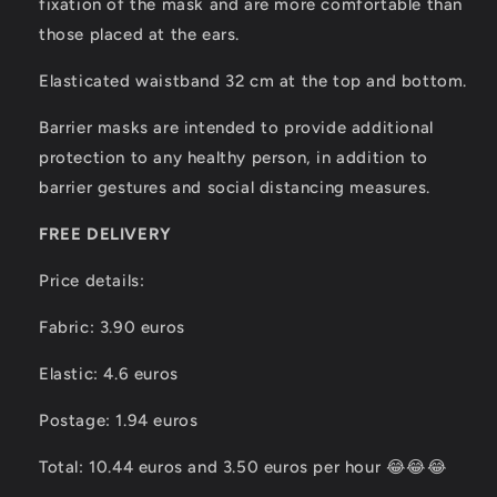
fixation of the mask and are more comfortable than
those placed at the ears.
Elasticated waistband 32 cm at the top and bottom.
Barrier masks are intended to provide additional
protection to any healthy person, in addition to
barrier gestures and social distancing measures.
FREE DELIVERY
Price details:
Fabric: 3.90 euros
Elastic: 4.6 euros
Postage: 1.94 euros
Total: 10.44 euros and 3.50 euros per hour 😂😂😂