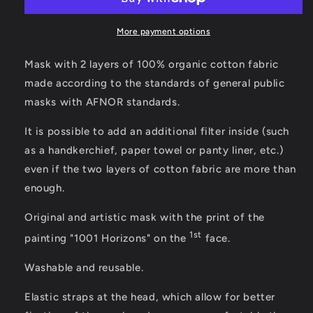
More payment options
Mask with 2 layers of 100% organic cotton fabric
made according to the standards of general public
masks with AFNOR standards.
It is possible to add an additional filter inside (such
as a handkerchief, paper towel or panty liner, etc.)
even if the two layers of cotton fabric are more than
enough.
Original and artistic mask with the print of the
1st
painting "1001 Horizons" on the
face.
Washable and reusable.
Elastic straps at the head, which allow for better