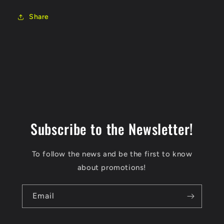
Share
Subscribe to the Newsletter!
To follow the news and be the first to know
about promotions!
Email