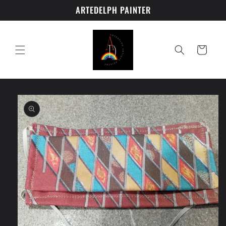
Skip to
ARTEDELPH PAINTER
content
Cart
Skip to
product
information